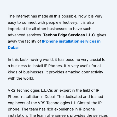
CONTACT
The Internet has made all this possible. Now it is very
BLOG
easy to connect with people effectively. It is also
important for all other businesses to have such
advanced services.
Techno Edge Services L.L.C
. gives
X
away the facility of
IP phone installation services in
Dubai
.
In this fast-moving world, it has become very crucial for
a business to install IP Phones. It is very useful for all
kinds of businesses. It provides amazing connectivity
with the world.
VRS Technologies L.L.Cis an expert in the field of IP
Phone installation in Dubai. The dedicated and trained
engineers of the VRS Technologies L.L.Cinstall the IP
phone. The team has rich experience in IP phone
installation. The team of engineers provides the services