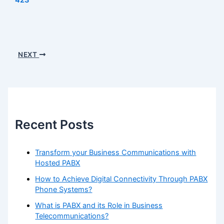
NEXT
Recent Posts
Transform your Business Communications with
Hosted PABX
How to Achieve Digital Connectivity Through PABX
Phone Systems?
What is PABX and its Role in Business
Telecommunications?