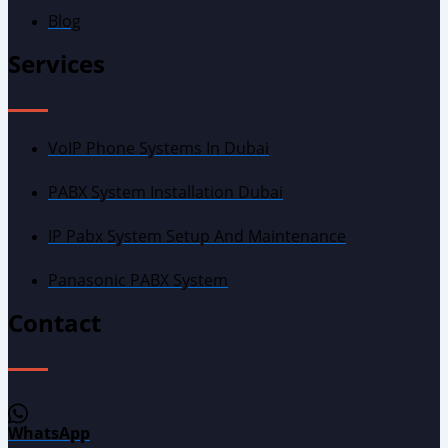
Blog
Services
VoIP Phone Systems In Dubai
PABX System Installation Dubai
IP Pabx System Setup And Maintenance
Panasonic PABX System
Contact
WhatsApp