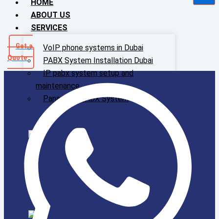
HOME
ABOUT US
SERVICES
Get a
VoIP phone systems in Dubai
Quote
PABX System Installation Dubai
IP pabx system setup and
maintenance
Panasonic PABX System
VoIP phone systems in Dubai
PABX System Installation Dubai
IP Pabx System Setup And
Maintenance
Panasonic PABX System