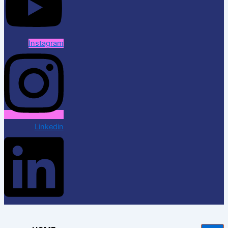
Instagram
Linkedin