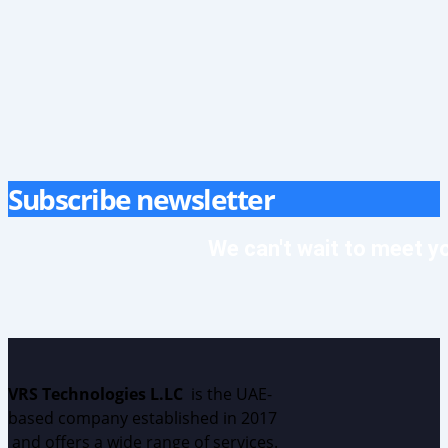
Subscribe newsletter
We can't wait to meet y
VRS Technologies L.LC
is the UAE
-
based
c
ompany
established
in 2017
and
offers
a wide range of services.