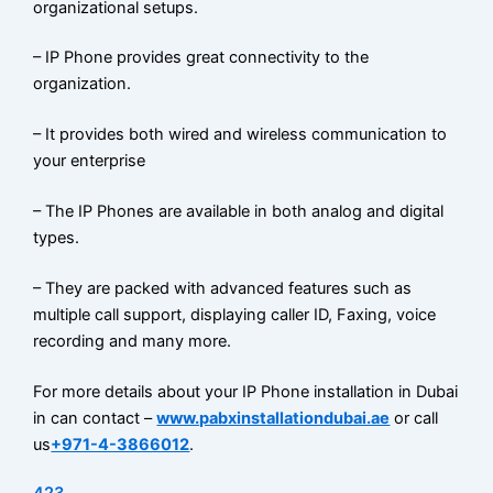
organizational setups.
– IP Phone provides great connectivity to the
organization.
– It provides both wired and wireless communication to
your enterprise
– The IP Phones are available in both analog and digital
types.
– They are packed with advanced features such as
multiple call support, displaying caller ID, Faxing, voice
recording and many more.
For more details about your IP Phone installation in Dubai
in can contact –
www.pabxinstallationdubai.ae
or call
us
+971-4-3866012
.
423