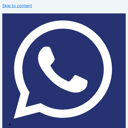
Skip to content