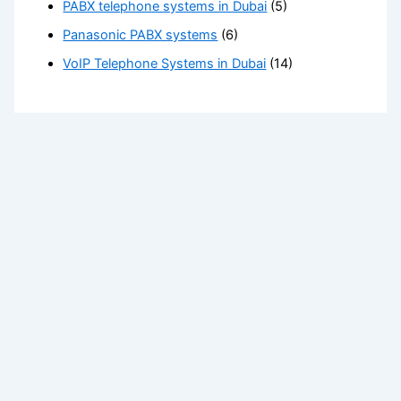
PABX telephone systems in Dubai
(5)
Panasonic PABX systems
(6)
VoIP Telephone Systems in Dubai
(14)