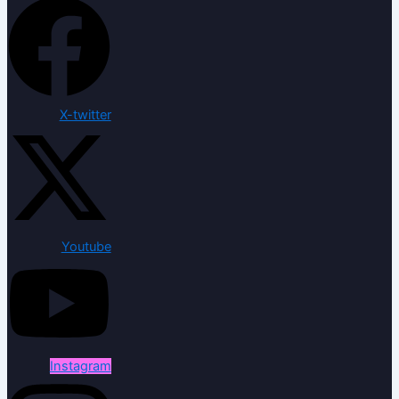
X-twitter
Youtube
Instagram