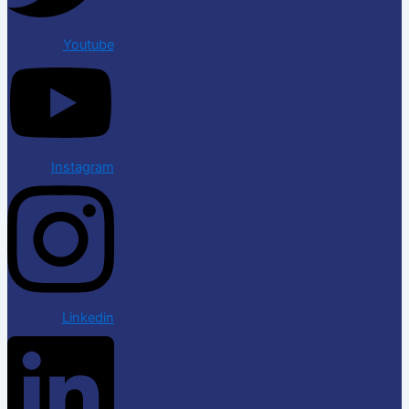
Youtube
Instagram
Linkedin