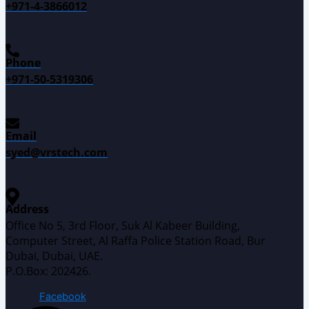
+971-4-3866012
Phone
+971-50-5319306
Email
syed@vrstech.com
Address
Office No 5, 3rd Floor, Suk Al Kabeer Building,
Computer Street, Al Raffa Police Station Road, Bur
Dubai, Dubai, UAE.
P.O.Box: 202426.
Facebook