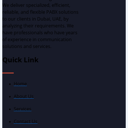
We deliver specialized, efficient,
reliable, and flexible PABX solutions
to our clients in Dubai, UAE, by
analyzing
their requirements.
W
e
have professionals who have years
of experience in communication
solutions and services.
Quick Link
Home
About Us
Services
Contact Us