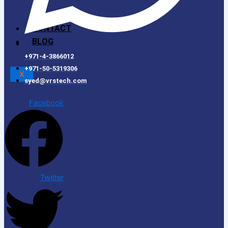
CONTACT
BLOG
+971-4-3866012
+971-50-5319306
X
syed@vrstech.com
Facebook
Twitter