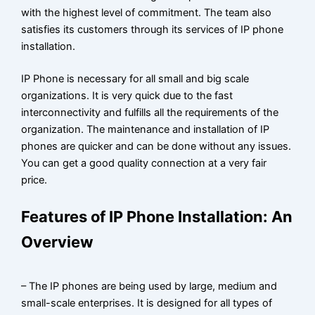
with the highest level of commitment. The team also
satisfies its customers through its services of IP phone
installation.
IP Phone is necessary for all small and big scale
organizations. It is very quick due to the fast
interconnectivity and fulfills all the requirements of the
organization. The maintenance and installation of IP
phones are quicker and can be done without any issues.
You can get a good quality connection at a very fair
price.
Features of IP Phone Installation: An
Overview
– The IP phones are being used by large, medium and
small-scale enterprises. It is designed for all types of