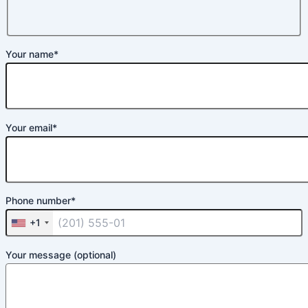
Your name*
Your email*
Phone number*
+1
Your message (optional)