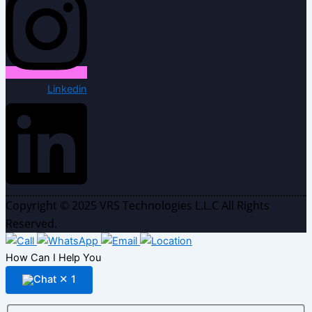
Linkedin
Copyright © 2025 VRS Technologies L.L.C All Rights
Reserved.
How Can I Help You
✕
1