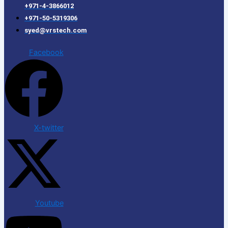
+971-4-3866012
+971-50-5319306
syed@vrstech.com
Facebook
X-twitter
Youtube