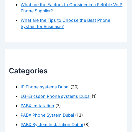
What are the Factors to Consider in a Reliable VoIP
Phone Supplier?
What are the Tips to Choose the Best Phone
System for Business?
Categories
IP Phone systems Dubai
(20)
LG-Ericsson Phone systems Dubai
(1)
PABX Installation
(7)
PABX Phone System Dubai
(13)
PABX System Installation Dubai
(8)