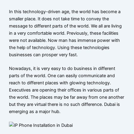
VoIP
phone
In this technology-driven age, the world has become a
systems
smaller place. It does not take time to convey the
in Dubai
message to different parts of the world. We all are living
in a very comfortable world. Previously, these facilities
PABX
were not available. Now man has immense power with
System
the help of technology. Using these technologies
Installation
businesses can prosper very fast.
Dubai
Nowadays, it is very easy to do business in different
IP Pabx
parts of the world. One can easily communicate and
System
reach to different places with glowing technology.
Executives are opening their offices in various parts of
Setup And
the world. The places may be far away from one another
Maintenance
but they are virtual there is no such difference. Dubai is
emerging as a major hub.
Panasonic
PABX
System