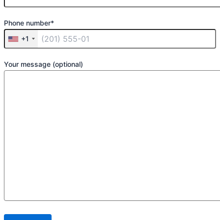
Phone number*
+1
Your message (optional)