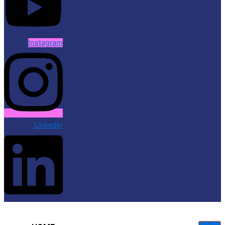
Instagram
Linkedin