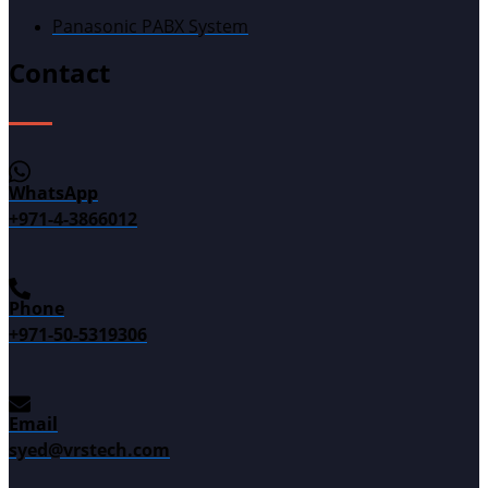
Panasonic PABX System
Contact
WhatsApp
+971-4-3866012
Phone
+971-50-5319306
Email
syed@vrstech.com