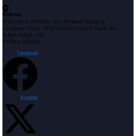
Address
Office No 5, 3rd Floor, Suk Al Kabeer Building,
Computer Street, Al Raffa Police Station Road, Bur
Dubai, Dubai, UAE.
P.O.Box: 202426.
Facebook
X-twitter