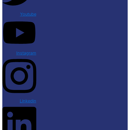
Youtube
Instagram
Linkedin