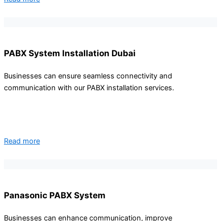
PABX System Installation Dubai
Businesses can ensure seamless connectivity and
communication with our PABX installation services.
Read more
Panasonic PABX System
Businesses can enhance communication, improve