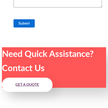
Need Quick Assistance?
Contact Us
GET A QUOTE