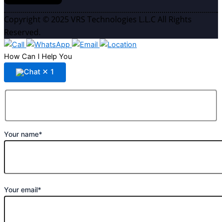
Copyright © 2025 VRS Technologies L.L.C All Rights
Reserved.
How Can I Help You
✕
1
Your name*
Your email*