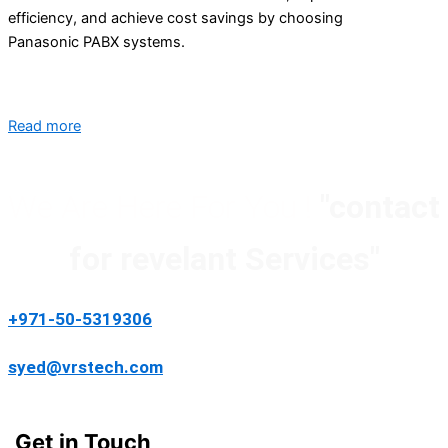
efficiency, and achieve cost savings by choosing
Panasonic PABX systems.
Read more
We Are Here For You !
"contact
for revelant Services"
+971-50-5319306
syed@vrstech.com
Get in Touch