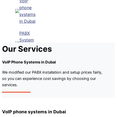
VoIP
phone
systems
in Dubai
PABX
System
Our Services
Installation
Dubai
VoIP Phone Systems in Dubai
IP Pabx
System
We modified our PABX installation and setup prices fairly,
so you can experience cost savings by choosing our
Setup And
services.
Maintenance
Panasonic
PABX
System
VoIP phone systems in Dubai