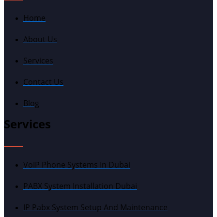
Home
About Us
Services
Contact Us
Blog
Services
VoIP Phone Systems In Dubai
PABX System Installation Dubai
IP Pabx System Setup And Maintenance