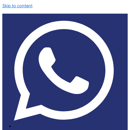
Skip to content