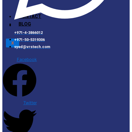
CONTACT
BLOG
+971-4-3866012
+971-50-5319306
X
syed@vrstech.com
Facebook
Twitter