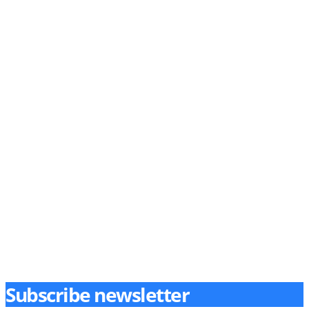
Subscribe newsletter