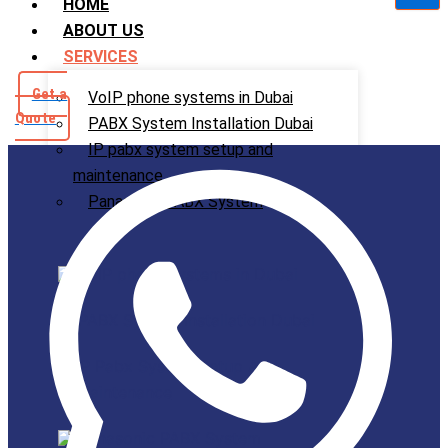
HOME
ABOUT US
SERVICES
Get a
VoIP phone systems in Dubai
Quote
PABX System Installation Dubai
IP pabx system setup and
maintenance
Panasonic PABX System
VoIP phone systems in Dubai
PABX System Installation Dubai
IP Pabx System Setup And
Maintenance
Panasonic PABX System