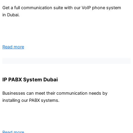
Get a full communication suite with our VoIP phone system
CONTACT
in Dubai.
BLOG
X
Read more
IP PABX System Dubai
Businesses can meet their communication needs by
installing our PABX systems.
Read more