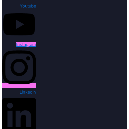
Youtube
Instagram
Linkedin