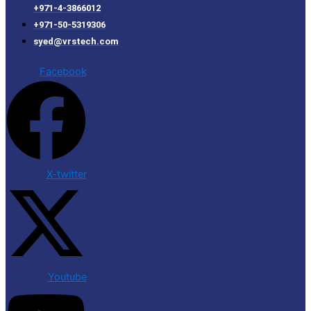
+971-4-3866012
+971-50-5319306
syed@vrstech.com
Facebook
X-twitter
Youtube