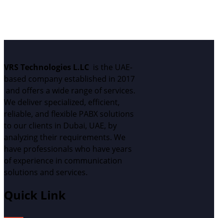
We can't wait to meet y
VRS Technologies L.LC
is the UAE
-
based
c
ompany
established
in 2017
and
offers
a wide range of services.
We deliver specialized, efficient,
reliable, and flexible PABX solutions
to our clients in Dubai, UAE, by
analyzing
their requirements.
W
e
have professionals who have years
of experience in communication
solutions and services.
Quick Link