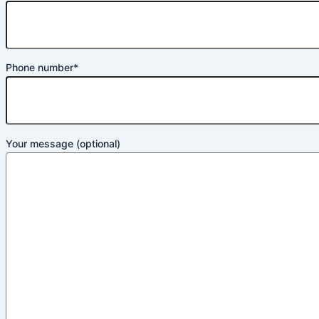
Phone number*
Your message (optional)