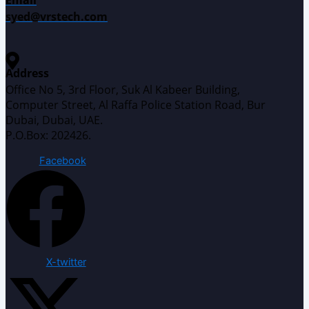
syed@vrstech.com
Address
Office No 5, 3rd Floor, Suk Al Kabeer Building,
Computer Street, Al Raffa Police Station Road, Bur
Dubai, Dubai, UAE.
P.O.Box: 202426.
Facebook
X-twitter