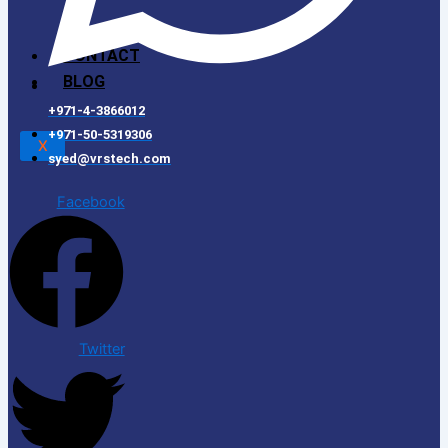
CONTACT
BLOG
+971-4-3866012
+971-50-5319306
X
syed@vrstech.com
Facebook
Twitter