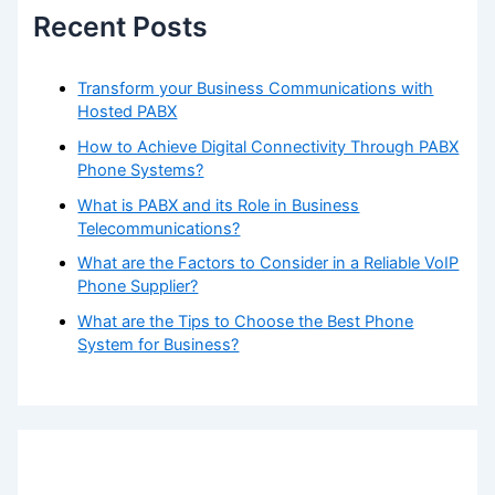
Recent Posts
CONTACT
BLOG
Transform your Business Communications with
Hosted PABX
How to Achieve Digital Connectivity Through PABX
X
Phone Systems?
What is PABX and its Role in Business
Telecommunications?
What are the Factors to Consider in a Reliable VoIP
Phone Supplier?
What are the Tips to Choose the Best Phone
System for Business?