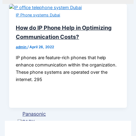
VoIP
phone
IP Phone systems Dubai
systems
in Dubai
How do IP Phone Help in Optimizing
Communication Costs?
PABX
System
admin
/
April 26, 2022
Installation
IP phones are feature-rich phones that help
Dubai
enhance communication within the organization.
These phone systems are operated over the
IP Pabx
internet. 295
System
Setup And
Maintenance
Panasonic
PABX
System