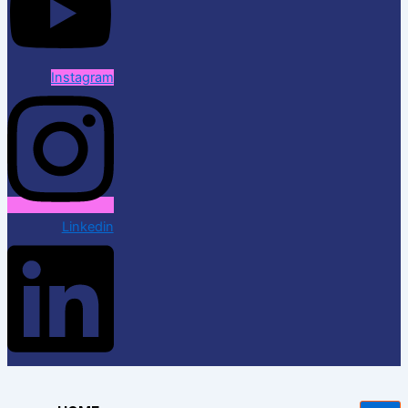
Instagram
Linkedin