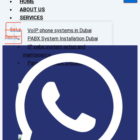
HOME
ABOUT US
SERVICES
Get a
VoIP phone systems in Dubai
Quote
PABX System Installation Dubai
IP pabx system setup and
maintenance
Panasonic PABX System
VoIP phone systems in Dubai
PABX System Installation Dubai
IP Pabx System Setup And
Maintenance
Panasonic PABX System