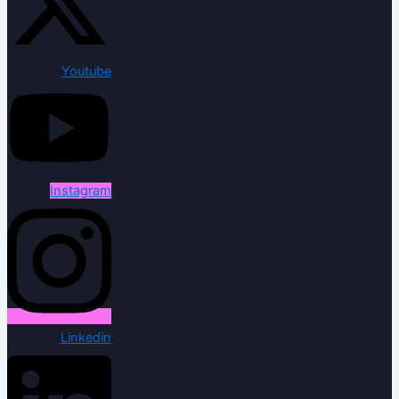
Youtube
Instagram
Linkedin