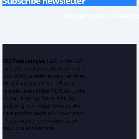
Subscribe newsletter
We can't wait to meet y
VRS Technologies L.LC
is the UAE
-
based
c
ompany
established
in 2017
and
offers
a wide range of services.
We deliver specialized, efficient,
reliable, and flexible PABX solutions
to our clients in Dubai, UAE, by
analyzing
their requirements.
W
e
have professionals who have years
of experience in communication
solutions and services.