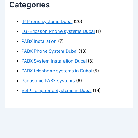
Categories
IP Phone systems Dubai
(20)
LG-Ericsson Phone systems Dubai
(1)
PABX Installation
(7)
PABX Phone System Dubai
(13)
PABX System Installation Dubai
(8)
PABX telephone systems in Dubai
(5)
Panasonic PABX systems
(6)
VoIP Telephone Systems in Dubai
(14)