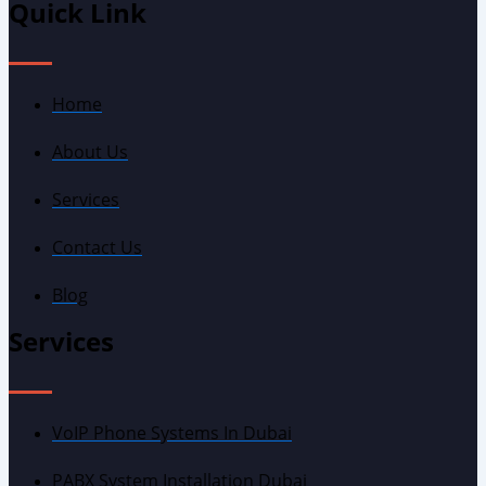
Quick Link
Home
About Us
Services
Contact Us
Blog
Services
VoIP Phone Systems In Dubai
PABX System Installation Dubai