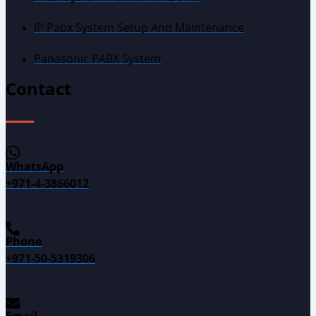
IP Pabx System Setup And Maintenance
Panasonic PABX System
Contact
WhatsApp
+971-4-3866012
Phone
+971-50-5319306
Email