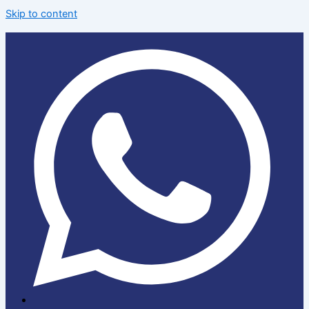
Skip to content