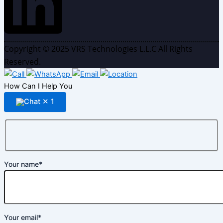
Copyright © 2025 VRS Technologies L.L.C All Rights
Reserved.
How Can I Help You
✕
1
Your name*
Your email*