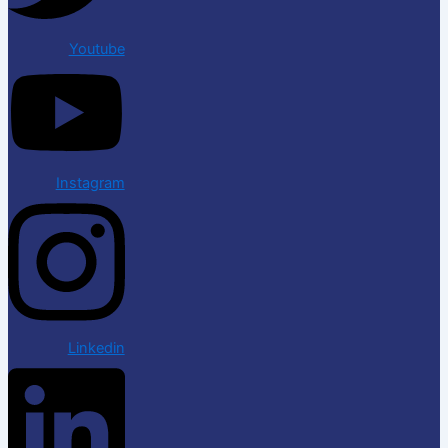
Youtube
Instagram
Linkedin