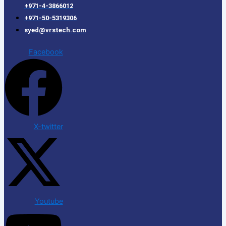
+971-4-3866012
+971-50-5319306
syed@vrstech.com
Facebook
X-twitter
Youtube