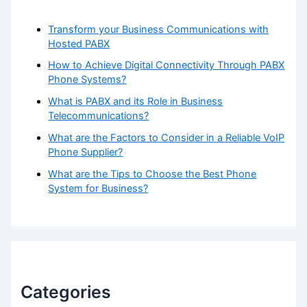
Transform your Business Communications with
Hosted PABX
How to Achieve Digital Connectivity Through PABX
Phone Systems?
What is PABX and its Role in Business
Telecommunications?
What are the Factors to Consider in a Reliable VoIP
Phone Supplier?
What are the Tips to Choose the Best Phone
System for Business?
Categories