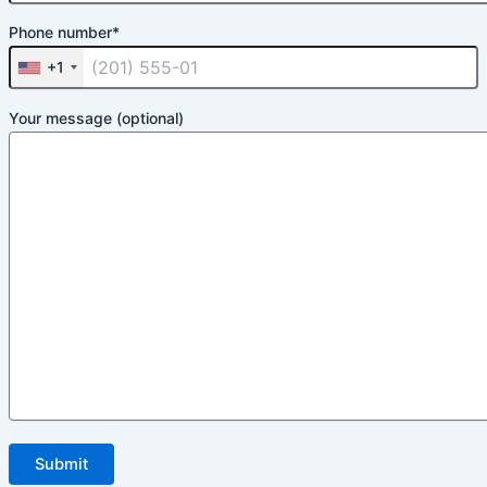
Phone number*
+1
Your message (optional)