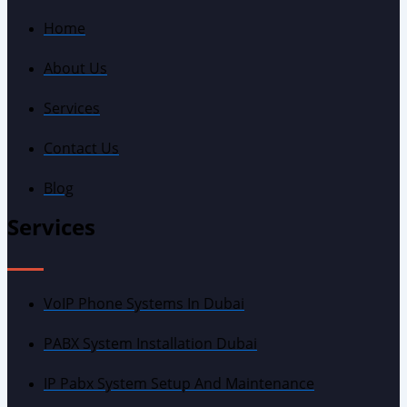
Home
About Us
Services
Contact Us
Blog
Services
VoIP Phone Systems In Dubai
PABX System Installation Dubai
IP Pabx System Setup And Maintenance