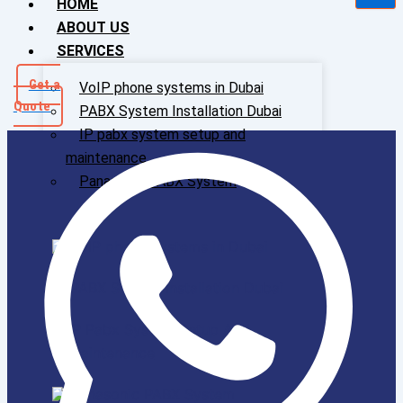
HOME
ABOUT US
SERVICES
Get a
VoIP phone systems in Dubai
Quote
PABX System Installation Dubai
IP pabx system setup and
maintenance
Panasonic PABX System
VoIP phone systems in Dubai
PABX System Installation Dubai
IP Pabx System Setup And
Maintenance
Panasonic PABX System