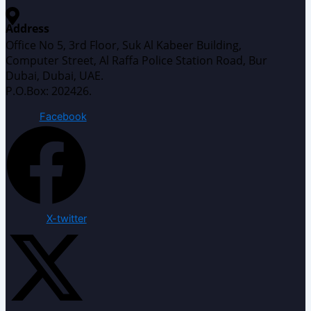
Address
Office No 5, 3rd Floor, Suk Al Kabeer Building,
Computer Street, Al Raffa Police Station Road, Bur
Dubai, Dubai, UAE.
P.O.Box: 202426.
Facebook
X-twitter