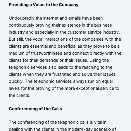
Providing a Voice to the Company
CONTACT
Undoubtedly the internet and emails have been
BLOG
continuously proving their existence in the business
industry and especially in the customer service industry.
But still, the vocal interactions of the companies with the
X
clients are essential and beneficial as they prove to be a
medium of trustworthiness and connect directly with the
clients for their demands or their issues. Using the
telephonic services also leads to the reaching to the
clients when they are frustrated and solve their issues
quickly. The telephonic services always run on equal
levels for the proving of the more exceptional service to
the clients.
Conferencing of the Calls
The conferencing of the telephonic calls is vital in
dealing with the clients in the modern-day scenario of