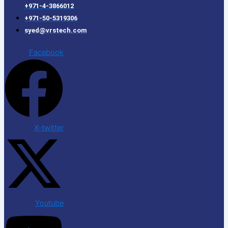
+971-4-3866012
+971-50-5319306
syed@vrstech.com
Facebook
X-twitter
Youtube