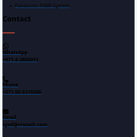
Panasonic PABX System
Contact
WhatsApp
+971-4-3866012
Phone
+971-50-5319306
Email
syed@vrstech.com