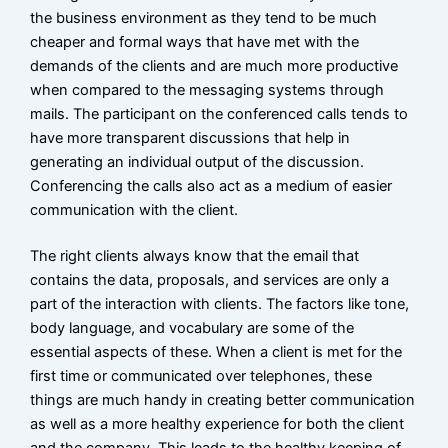
the business environment as they tend to be much
cheaper and formal ways that have met with the
demands of the clients and are much more productive
when compared to the messaging systems through
mails. The participant on the conferenced calls tends to
have more transparent discussions that help in
generating an individual output of the discussion.
Conferencing the calls also act as a medium of easier
communication with the client.
The right clients always know that the email that
contains the data, proposals, and services are only a
part of the interaction with clients. The factors like tone,
body language, and vocabulary are some of the
essential aspects of these. When a client is met for the
first time or communicated over telephones, these
things are much handy in creating better communication
as well as a more healthy experience for both the client
and the company. This leads to the healthy keeping of