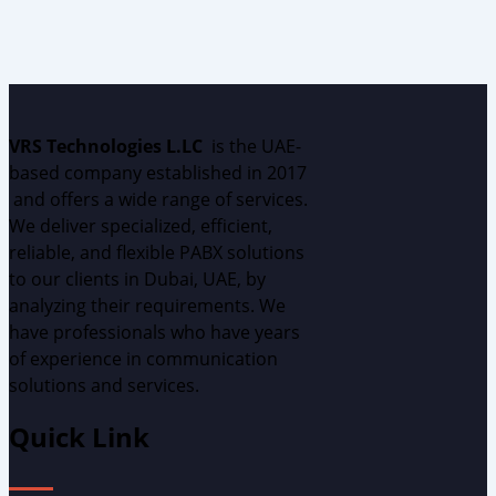
VRS Technologies L.LC
is the UAE
-
based
c
ompany
established
in 2017
and
offers
a wide range of services.
We deliver specialized, efficient,
reliable, and flexible PABX solutions
to our clients in Dubai, UAE, by
analyzing
their requirements.
W
e
have professionals who have years
of experience in communication
solutions and services.
Quick Link