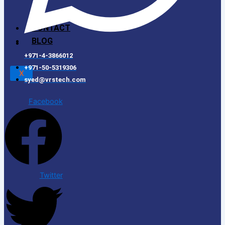
CONTACT
BLOG
+971-4-3866012
+971-50-5319306
X
syed@vrstech.com
Facebook
Twitter