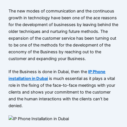
VoIP
phone
The new modes of communication and the continuous
systems
growth in technology have been one of the ace reasons
in Dubai
for the development of businesses by leaving behind the
older techniques and nurturing future methods. The
PABX
expansion of the customer service has been turning out
System
to be one of the methods for the development of the
Installation
economy of the Business by reaching out to the
Dubai
customer and expanding your Business.
IP Pabx
If the Business is done in Dubai, then the
IP Phone
System
installation in Dubai
is much essential as it plays a vital
role in the fixing of the face-to-face meetings with your
Setup And
clients and shows your commitment to the customer
Maintenance
and the human interactions with the clients can’t be
denied.
Panasonic
PABX
System