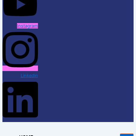
Instagram
Linkedin