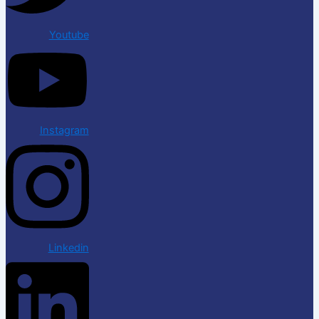
Youtube
Instagram
Linkedin