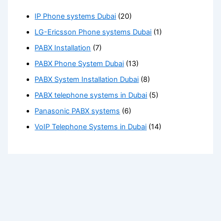
IP Phone systems Dubai
(20)
LG-Ericsson Phone systems Dubai
(1)
PABX Installation
(7)
PABX Phone System Dubai
(13)
PABX System Installation Dubai
(8)
PABX telephone systems in Dubai
(5)
Panasonic PABX systems
(6)
VoIP Telephone Systems in Dubai
(14)