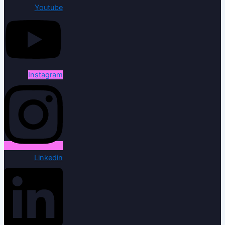
Youtube
Instagram
Linkedin