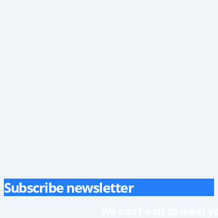
Subscribe newsletter
We can't wait to meet y