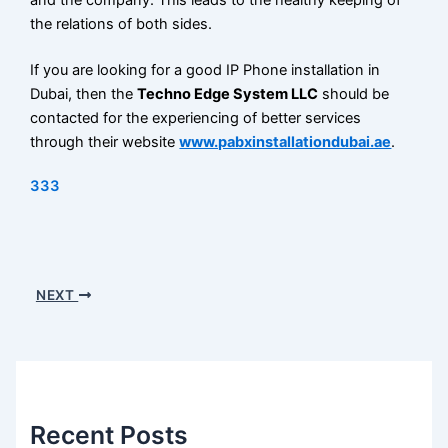
the relations of both sides.
If you are looking for a good IP Phone installation in
Dubai, then the
Techno Edge System LLC
should be
contacted for the experiencing of better services
through their website
www.pabxinstallationdubai.ae
.
333
NEXT
Recent Posts