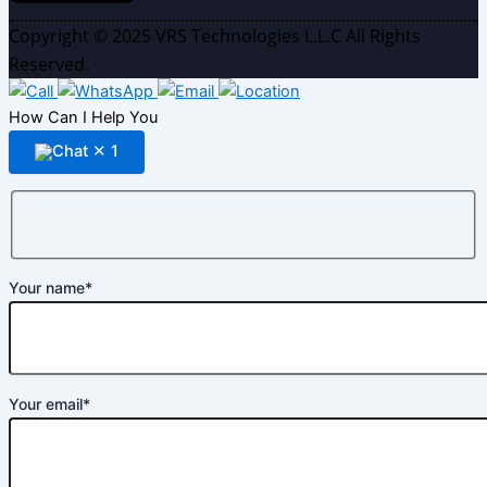
Copyright © 2025 VRS Technologies L.L.C All Rights
Reserved.
How Can I Help You
✕
1
Your name*
Your email*