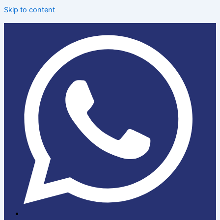
Skip to content